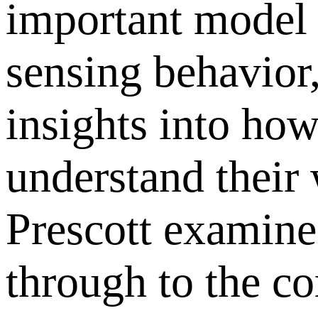
important model 
sensing behavior,
insights into ho
understand their
Prescott examine 
through to the co