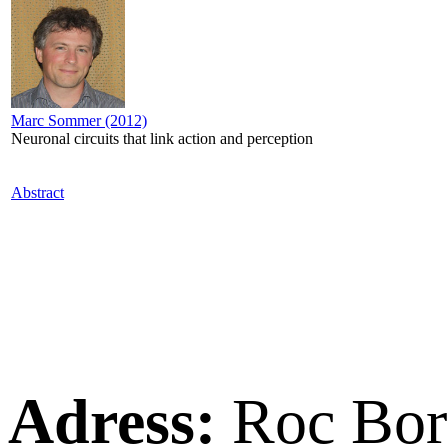
Marc Sommer (2012)
Neuronal circuits that link action and perception
Abstract
Adress:
Roc Bor