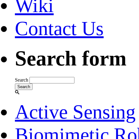
Wiki
Contact Us
Search form
Search
Active Sensing
Biomimetic Ro