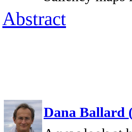
Abstract
Dana Ballard 