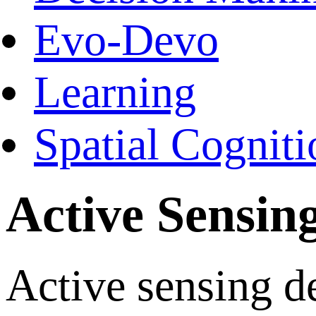
Evo-Devo
Learning
Spatial Cogniti
Active Sensin
Active sensing d