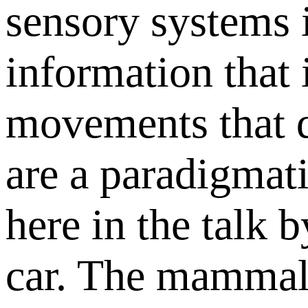
sensory systems 
information that 
movements that di
are a paradigmat
here in the talk b
car. The mammali