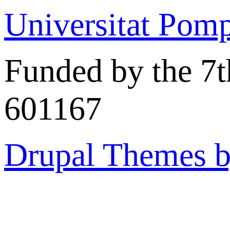
Universitat Pom
Funded by the 7
601167
Drupal Themes 