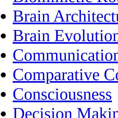
Brain Architect
Brain Evolutio
Communicatio
Comparative C
Consciousness
Decision Maki