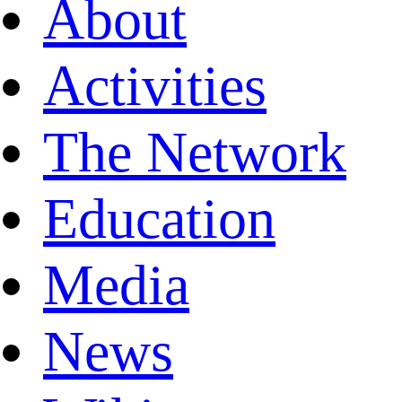
About
Activities
The Network
Education
Media
News