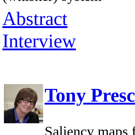
Abstract
Interview
Tony Presc
Saliency maps f