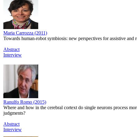
Maria Carrozza (2011)
Towards human-robot symbiosis: new perspectives for assistive and re
Abstract
Interview
Ranulfo Romo (2015)
Where and how in the cerebral cortext do single neurons process mor
judgments?
Abstract
Interview