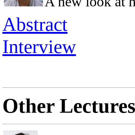
A new look at 
Abstract
Interview
Other Lecture