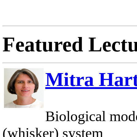
Featured Lectu
Mitra Har
Biological mode
(whisker) system