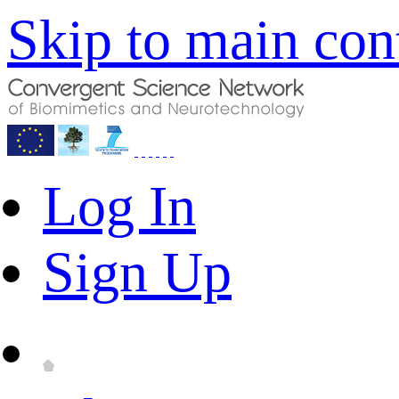
Skip to main con
Log In
Sign Up